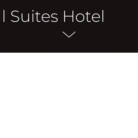
l Suites Hotel
n New Smyrna Beach in over 20 years. It features a beach-fro
ty environment in the thriving district.
 pool deck, offering guests a comfortable setting for leisu
nfront pool, and a state-of-the-art fitness center designe