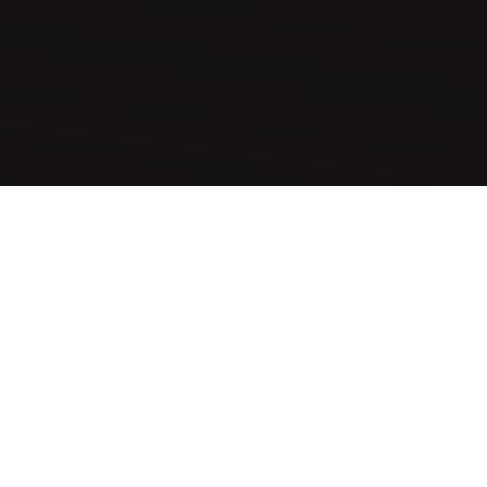
nt location and seamlessly blends into the
re and relaxation.
d to support wellness and convenience during each