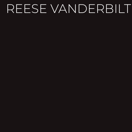
REESE VANDERBILT