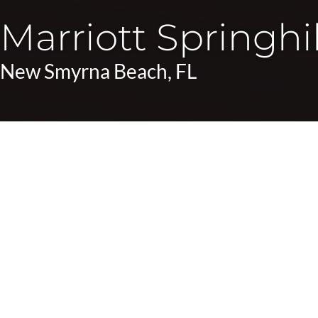
Marriott Springhil
New Smyrna Beach, FL
Photo Gallery
Location:
New Smyrna Beach, FL
SpringHill Suites will be one of the first hotels built i
surrounding community to create a comfortable hospitali
The hotel features 114 guest rooms along with a spacious
Amenities include complimentary Wi-Fi, a relaxing ocea