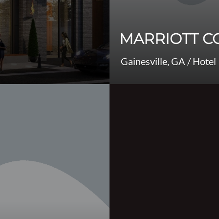
MARRIOTT C
Gainesville, GA
/
Hotel