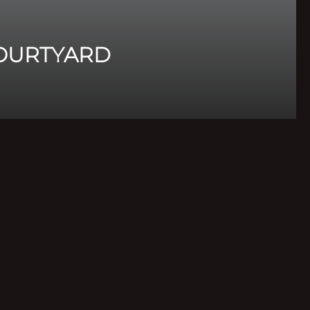
OURTYARD