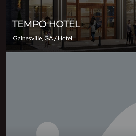
TEMPO HOTEL
Gainesville, GA
/
Hotel