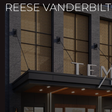
REESE VANDERBILT